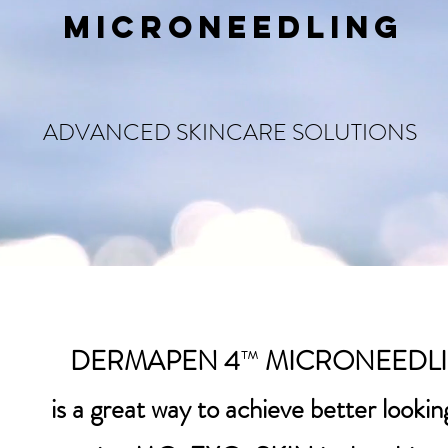
MICRONEEDLING
ADVANCED SKINCARE SOLUTIONS
DERMAPEN 4
™
MICRONEEDL
is a great way to achieve better looking