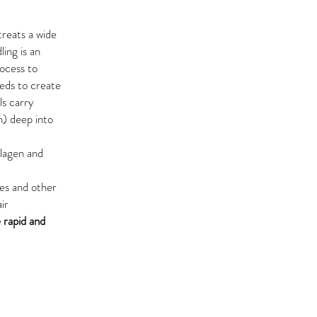
treats a wide
ing is an
rocess to
eeds to create
ls carry
n) deep into
llagen and
les
and other
ir
 rapid and