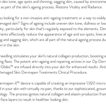
 skin tone, age spots and thinning, sagging skin, caused by environme
 as part of the skin’s ageing process. Restore Vitality and Radiance.
u looking for a non-invasive anti-ageing treatment or a way to visibl
maged skin? Signs of ageing include uneven skin tone, dullness or loss
city, particularly for skin that’s regularly exposed to the elements. 
ents effectively reduce the appearance of age and sun spots, lines an
ng and sagging skin, which are all part of the natural ageing process 
n in the skin.
eedling stimulates your skin’s natural collagen production, boosting e
ing flaws. The potent anti-ageing and repairing actives in our Dp De
lides™ are infused directly into your skin for enhanced results. An
amaged Skin Dermapen Treatments Clinical Procedure.
rmapen 4™ device is capable of creating an impressive 1,920 micro
 in your skin with virtually no pain, thanks to our sophisticated, grou
logy. The process ignites natural collagen and elastin production from
rface layers to result in healthier looking skin.