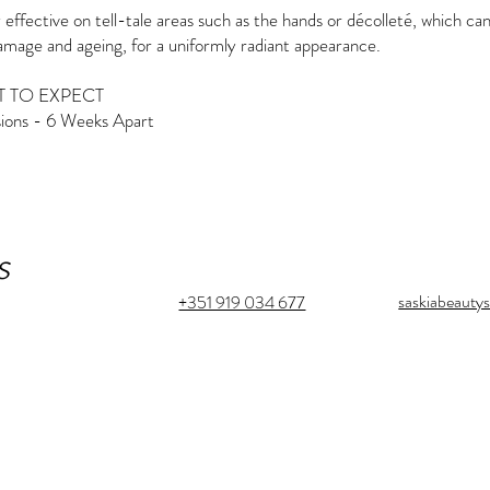
 effective on tell-tale areas such as the hands or décolleté, which ca
mage and ageing, for a uniformly radiant appearance.
 TO EXPECT
sions - 6 Weeks Apart
s
saskiabeaut
+351 919 034 677