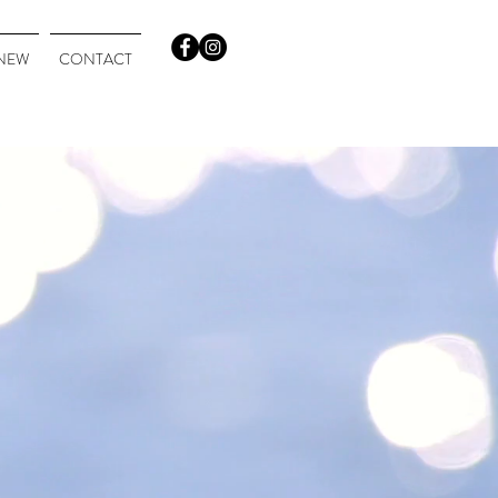
NEW
CONTACT