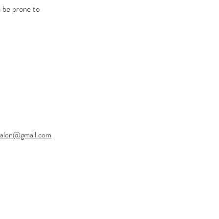
n be prone to
ysalon@gmail.com