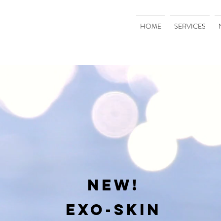
HOME
SERVICES
NEW!
EXO-SKIN