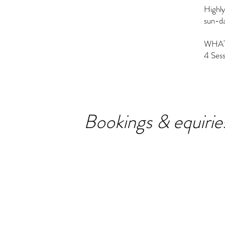
Highly
sun-da
WHAT
4 Ses
Bookings & equirie