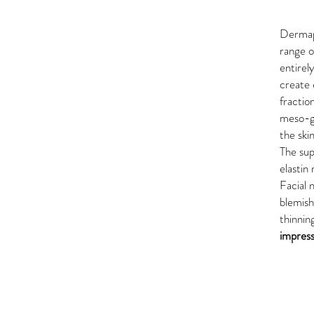
Derma
range o
entirel
create 
fractio
meso-gl
the ski
The sup
elastin
Facial 
blemish
thinnin
impress