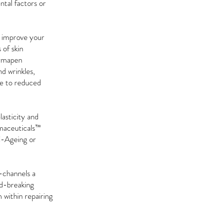
ntal factors or
y improve your
 of skin
Dermapen
d wrinkles,
due to reduced
lasticity and
rmaceuticals™
ti-Ageing or
-channels a
nd-breaking
 within repairing