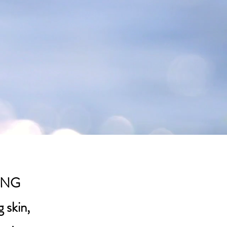
ING
 skin,