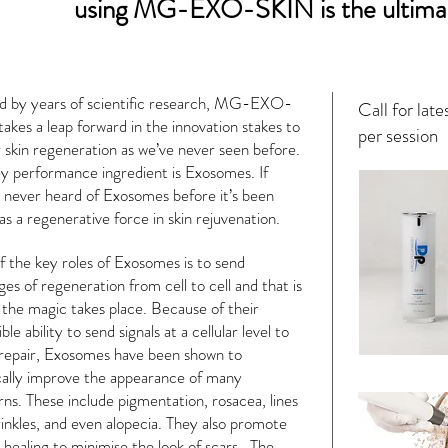
using MG-EXO-SKIN is the ultima
d by years of scientific research, MG-EXO-
Call for late
akes a leap forward in the innovation stakes to
per session
r skin regeneration as we’ve never seen before.
y performance ingredient is Exosomes. If
 never heard of Exosomes before it’s been
 as a regenerative force in skin rejuvenation.
 the key roles of Exosomes is to send
es of regeneration from cell to cell and that is
the magic takes place. Because of their
ble ability to send signals at a cellular level to
repair, Exosomes have been shown to
cally improve the appearance of many
ns. These include pigmentation, rosacea, lines
inkles, and even alopecia. They also promote
healing to minimise the look of scars. The