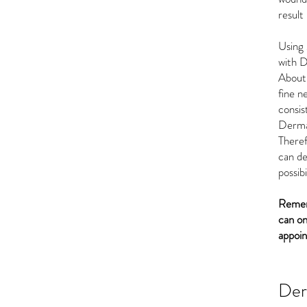
result
Using
with D
About 
fine n
consist
Derma
There
can de
possibi
Rememb
can on
appoi
De