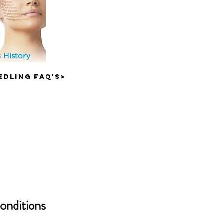
edling FAQ'S>
conditions