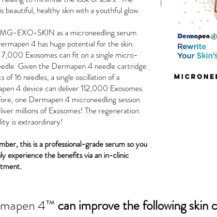
 is beautiful, healthy skin with a youthful glow.
 MG-EXO-SKIN as a microneedling serum
ermapen 4 has huge potential for the skin.
7,000 Exosomes can fit on a single micro-
eedle. Given the Dermapen 4 needle cartridge
s of 16 needles, a single oscillation of a
microne
pen 4 device can deliver 112,000 Exosomes.
fore, one Dermapen 4 microneedling session
liver millions of Exosomes! The regeneration
lity is extraordinary!
er, this is a professional-grade serum so you
ly experience the benefits via an in-clinic
ntment.
rmapen 4™
can improve the following skin 