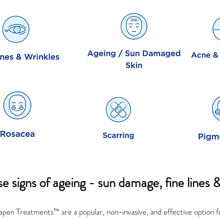
e signs of ageing - sun damage, fine lines 
en Treatments™ are a popular, non-invasive, and effective option f