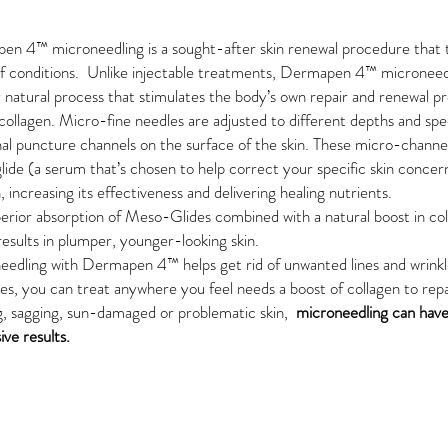
pen 4™
microneedling is a sought-after skin renewal procedure that 
f conditions. Unlike injectable treatments,
Dermapen 4™
microneedl
y natural process that stimulates the body’s own repair and renewal p
collagen. Micro-fine needles are adjusted to different depths and sp
nal puncture channels on the surface of the skin. These micro-channe
ide (a serum that’s chosen to help correct your specific skin concer
n, increasing its effectiveness and delivering healing nutrients.
erior absorption of Meso-Glides combined with a natural boost in co
 results in plumper, younger-looking skin.
needling with
Dermapen 4™
helps get rid of unwanted
lines and wrink
es, you can treat anywhere you feel needs a boost of collagen to repa
g,
sagging, sun-damaged
or
problematic skin,
microneedling can have
ive results.