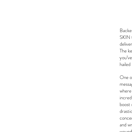
Backe
SKIN t
delive
The ke
you’ve
hailed
One of
messag
where 
incredi
boost 
drasti
concer
and wr
wound 