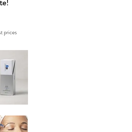
te!
st prices