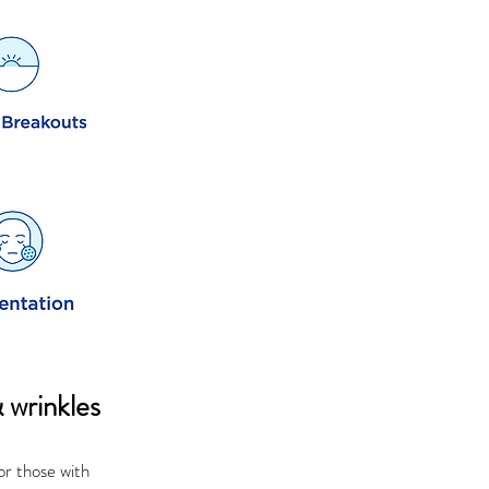
& wrinkles
or those with