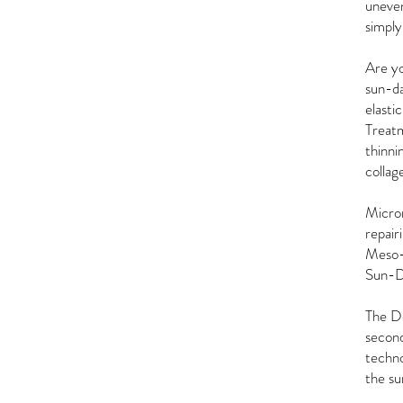
uneven
simply
Are yo
sun-da
elasti
Treatm
thinni
collage
Micron
repair
Meso-G
Sun-D
The De
second
techno
the su